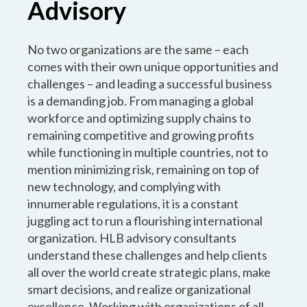
Advisory
No two organizations are the same – each
comes with their own unique opportunities and
challenges – and leading a successful business
is a demanding job. From managing a global
workforce and optimizing supply chains to
remaining competitive and growing profits
while functioning in multiple countries, not to
mention minimizing risk, remaining on top of
new technology, and complying with
innumerable regulations, it is a constant
juggling act to run a flourishing international
organization. HLB advisory consultants
understand these challenges and help clients
all over the world create strategic plans, make
smart decisions, and realize organizational
excellence. Working with organizations of all