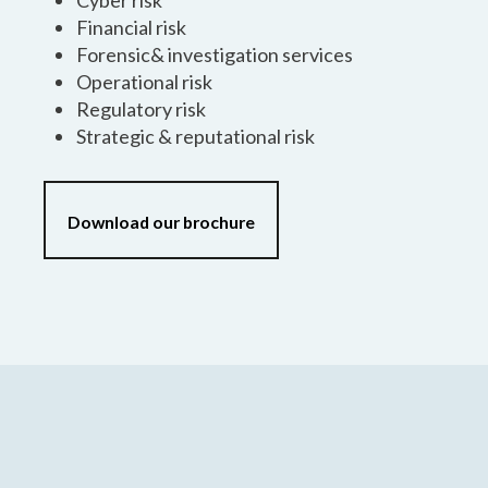
Cyber risk
Financial risk
Forensic& investigation services
Operational risk
Regulatory risk
Strategic & reputational risk
Download our brochure