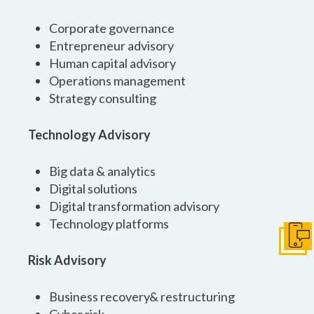
Corporate governance
Entrepreneur advisory
Human capital advisory
Operations management
Strategy consulting
Technology Advisory
Big data & analytics
Digital solutions
Digital transformation advisory
Technology platforms
Get I
Risk Advisory
Business recovery& restructuring