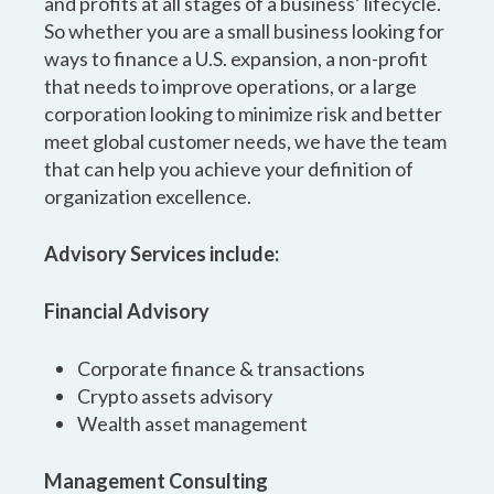
and profits at all stages of a business’ lifecycle.
So whether you are a small business looking for
ways to finance a U.S. expansion, a non-profit
that needs to improve operations, or a large
corporation looking to minimize risk and better
meet global customer needs, we have the team
that can help you achieve your definition of
organization excellence.
Advisory Services include:
Financial Advisory
Corporate finance & transactions
Crypto assets advisory
Wealth asset management
Management Consulting