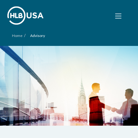
/
Home
Advisory