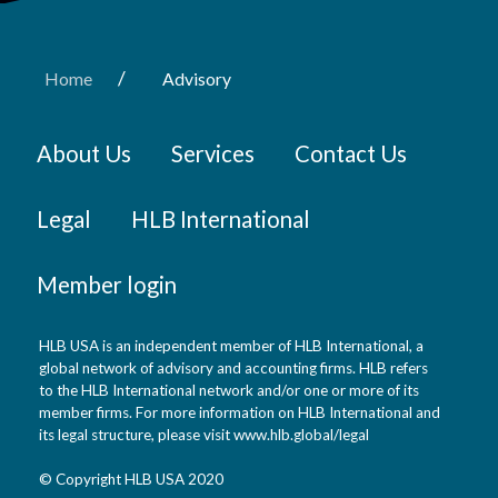
/
Home
Advisory
About Us
Services
Contact Us
Legal
HLB International
Member login
HLB USA is an independent member of HLB International, a
global network of advisory and accounting firms. HLB refers
to the HLB International network and/or one or more of its
member firms. For more information on HLB International and
its legal structure, please visit www.hlb.global/legal
© Copyright HLB USA 2020