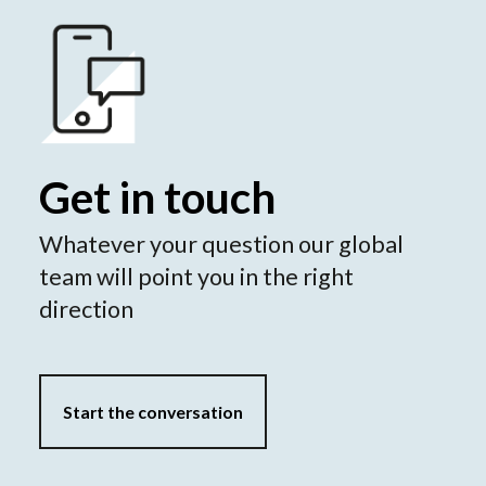
Get in touch
Whatever your question our global
team will point you in the right
direction
Start the conversation