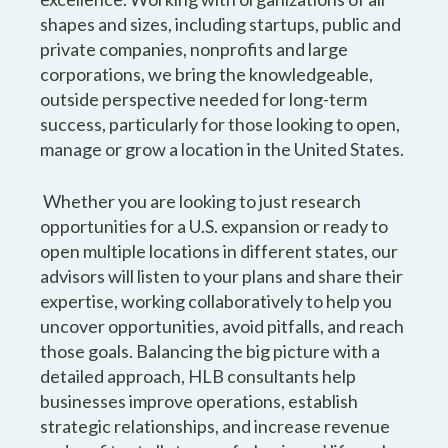
shapes and sizes, including startups, public and
private companies, nonprofits and large
corporations, we bring the knowledgeable,
outside perspective needed for long-term
success, particularly for those looking to open,
manage or grow a location in the United States.
Whether you are looking to just research
opportunities for a U.S. expansion or ready to
open multiple locations in different states, our
advisors will listen to your plans and share their
expertise, working collaboratively to help you
uncover opportunities, avoid pitfalls, and reach
those goals. Balancing the big picture with a
detailed approach, HLB consultants help
businesses improve operations, establish
strategic relationships, and increase revenue