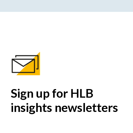
Sign up for HLB
insights newsletters