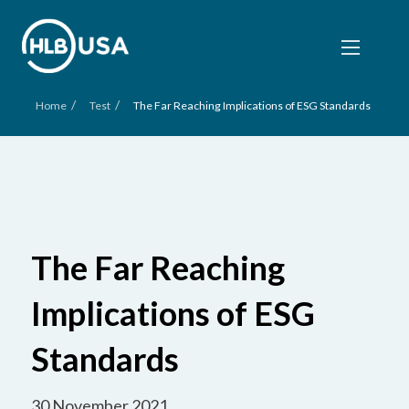
/
/
Home
Test
The Far Reaching Implications of ESG Standards
The Far Reaching
Implications of ESG
Standards
30 November 2021