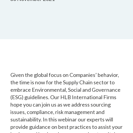
Given the global focus on Companies’ behavior,
the time is now for the Supply Chain sector to
embrace Environmental, Social and Governance
(ESG) guidelines. Our HLB International Firms
hope you can join us as we address sourcing
issues, compliance, risk management and
sustainability. In this webinar our experts will
provide guidance on best practices to assist your