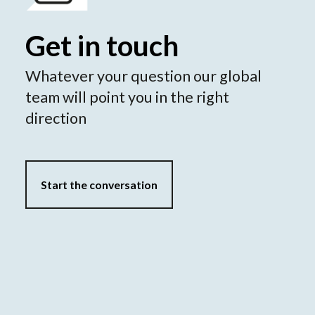
Get in touch
Whatever your question our global
team will point you in the right
direction
Start the conversation