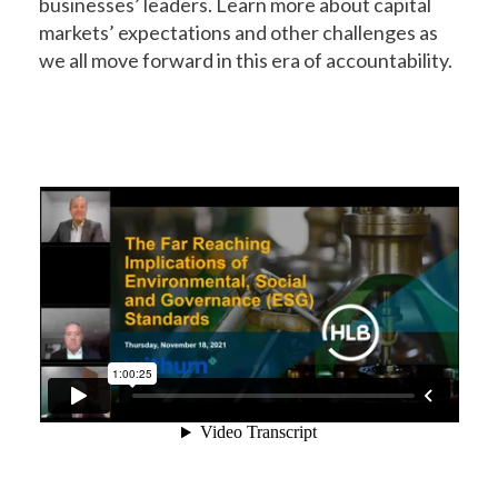
businesses’ leaders. Learn more about capital
markets’ expectations and other challenges as
we all move forward in this era of accountability.