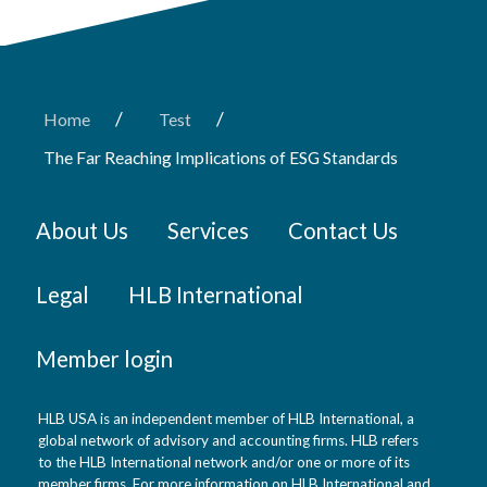
/
/
Home
Test
The Far Reaching Implications of ESG Standards
About Us
Services
Contact Us
Legal
HLB International
Member login
HLB USA is an independent member of HLB International, a
global network of advisory and accounting firms. HLB refers
to the HLB International network and/or one or more of its
member firms. For more information on HLB International and