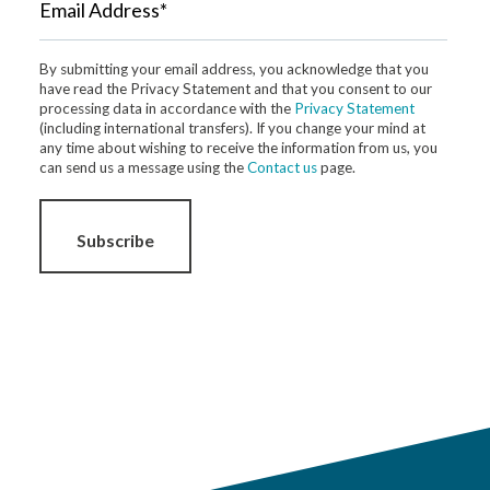
Email Address*
By submitting your email address, you acknowledge that you
have read the Privacy Statement and that you consent to our
processing data in accordance with the
Privacy Statement
(including international transfers). If you change your mind at
any time about wishing to receive the information from us, you
can send us a message using the
Contact us
page.
Subscribe