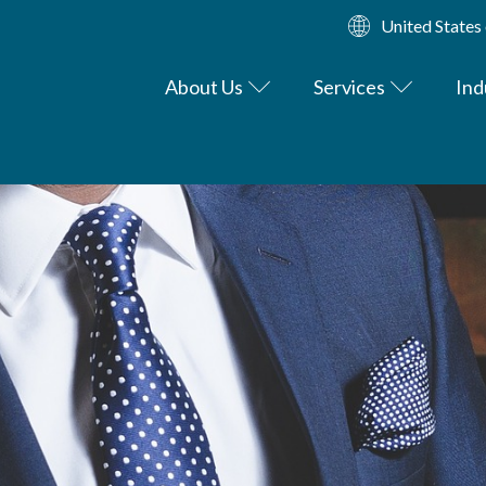
United States
About Us
Services
Ind