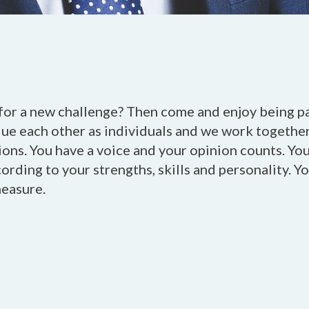
for a new challenge? Then come and enjoy being par
lue each other as individuals and we work togethe
ons. You have a voice and your opinion counts. You
rding to your strengths, skills and personality. Yo
measure.