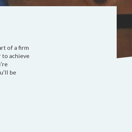
t of a firm
r to achieve
’re
u’ll be