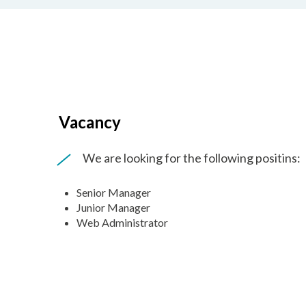
Vacancy
We are looking for the following positins:
Senior Manager
Junior Manager
Web Administrator