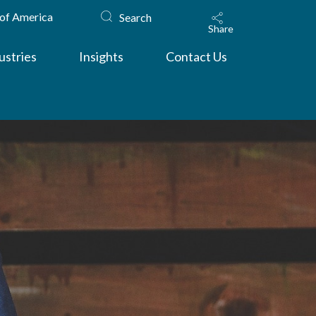
 of America
Search
Share
ustries
Insights
Contact Us