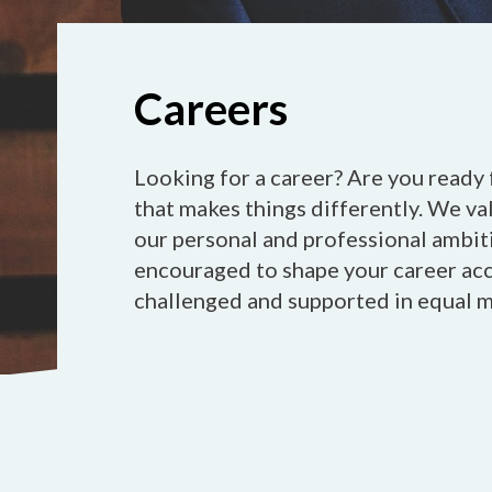
Careers
Looking for a career? Are you ready 
that makes things differently. We va
our personal and professional ambiti
encouraged to shape your career acco
challenged and supported in equal 