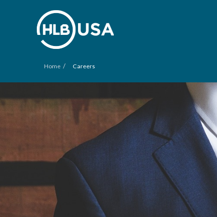
/
Home
Careers