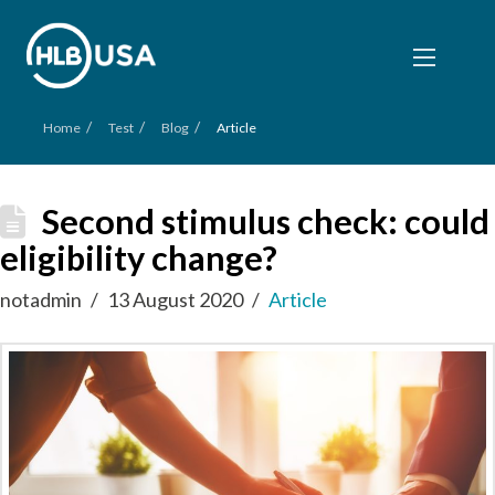
/
/
/
Home
Test
Blog
Article
Second stimulus check: could
eligibility change?
notadmin
13 August 2020
Article