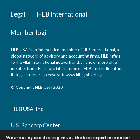
Legal
HLB International
Member login
HLB USA is an independent member of HLB International, a
global network of advisory and accounting firms. HLB refers
to the HLB International network and/or one or more of its
member firms. For more information on HLB International and
its legal structure, please visit www.hlb.global/legal
© Copyright HLB USA 2020
HLB USA, Inc.
U.S. Bancorp Center
800 Nicollet Mall, Suite 1300
We are using cookies to give you the best experience on our