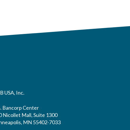
B USA, Inc.
S. Bancorp Center
 Nicollet Mall, Suite 1300
nneapolis, MN 55402-7033