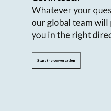
Whatever your ques
our global team will
you in the right dire
Start the conversation