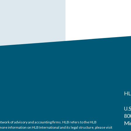
HL
U.
800
twork of advisory and accounting firms. HLB refers to the HLB
Mi
re information on HLB International and its legal structure, please visit