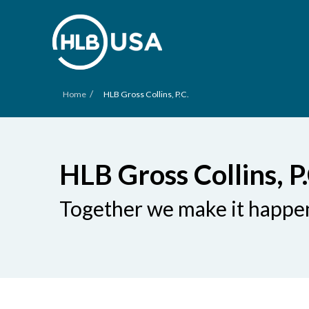
/
Home
HLB Gross Collins, P.C.
HLB Gross Collins, P.
Together we make it happe