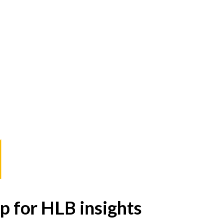
p for HLB insights