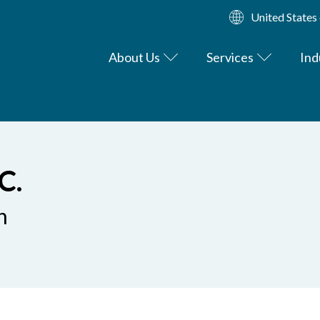
United States
About Us
Services
Ind
C.
n