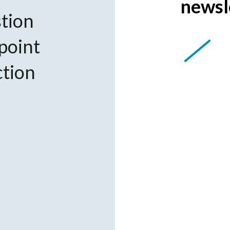
newsl
tion
 point
ction