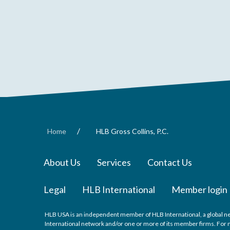
/
Home
HLB Gross Collins, P.C.
About Us
Services
Contact Us
Legal
HLB International
Member login
HLB USA is an independent member of HLB International, a global ne
International network and/or one or more of its member firms. For mo