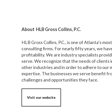
About HLB Gross Collins, P.C.
HLB Gross Collins, P.C., is one of Atlanta’s mo
consulting firms. For nearly fifty years, we ha
profitability. We are industry specialists provi
serve. We recognize that the needs of clients i
other industries and in order to adhere to our
expertise. The businesses we serve benefit fr
challenges and opportunities they face.
Visit our website