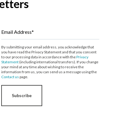
etters
Email Address*
By submitting your email address, you acknowledge that
you have read the Privacy Statement and that you consent
to our processing data in accordance with the
Privacy
Statement
(including international transfers). If you change
your mind at any time about wishing to receive the
information from us, you can send us a message using the
Contact us
page.
Subscribe