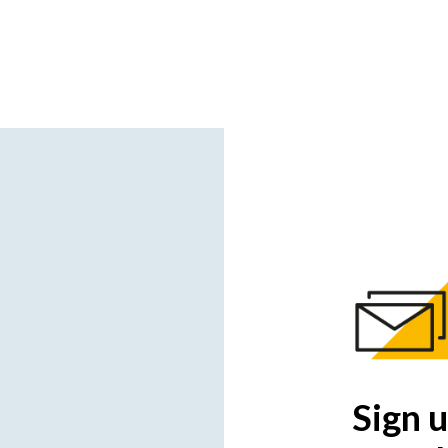
Sign u