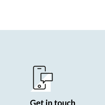
Get in touch