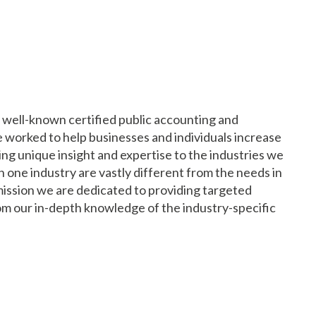
st well-known certified public accounting and
ve worked to help businesses and individuals increase
ding unique insight and expertise to the industries we
n one industry are vastly different from the needs in
 mission we are dedicated to providing targeted
om our in-depth knowledge of the industry-specific