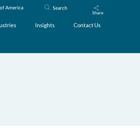
 of America
Search
Share
ustries
Insights
Contact Us